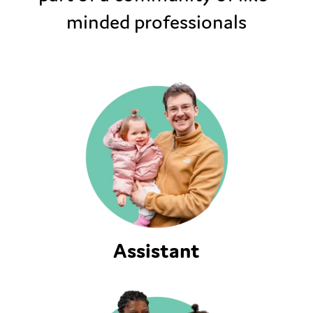
minded professionals
Assistant