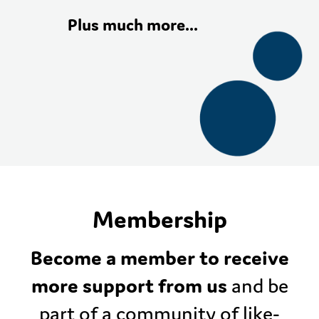
Plus much more…
Membership
Become a member to receive
more support from us
and be
part of a community of like-