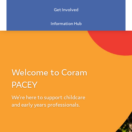
Get Involved
Information Hub
Welcome to Coram
PACEY
We’re here to support childcare
and early years professionals.