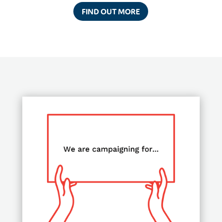
FIND OUT MORE