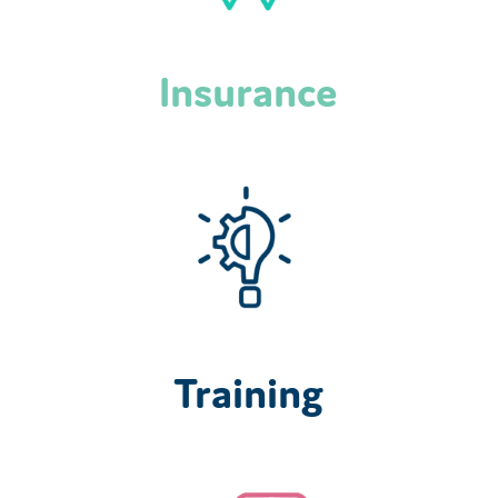
Insurance
Training