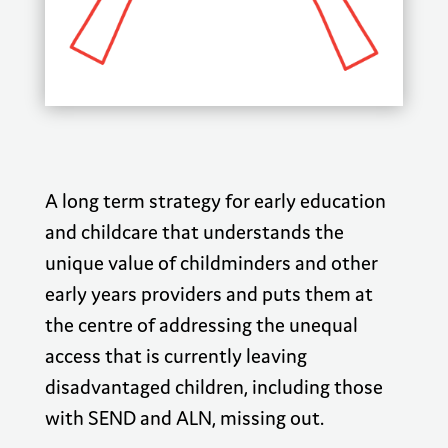
A long term strategy for early education
and childcare that understands the
unique value of childminders and other
early years providers and puts them at
the centre of addressing the unequal
access that is currently leaving
disadvantaged children, including those
with SEND and ALN, missing out.