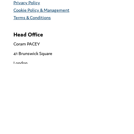
Privacy Policy
Cookie Policy & Management
Terms & Conditions
Head Office
Coram PACEY
41 Brunswick Square
London
WC1N 1AZ
support@corampacey.org.uk