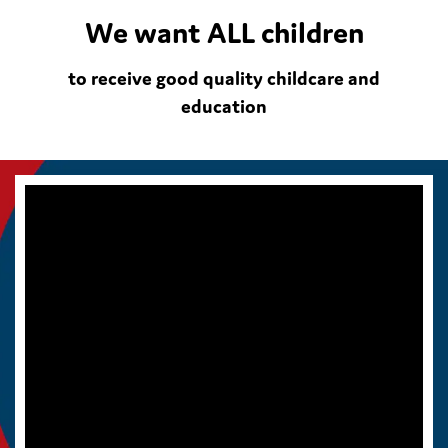
We want ALL children
to receive good quality childcare and
education