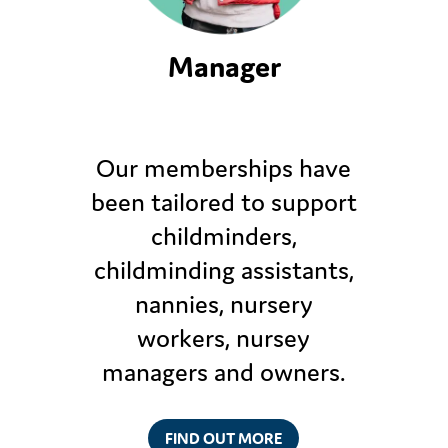
Manager
Our memberships have
been tailored to support
childminders,
childminding assistants,
nannies, nursery
workers, nursey
managers and owners.
FIND OUT MORE