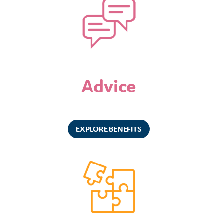
Advice
EXPLORE BENEFITS