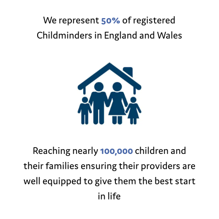
We represent
50%
of registered
Childminders in England and Wales
Reaching nearly
100,000
children and
their families ensuring their providers are
well equipped to give them the best start
in life