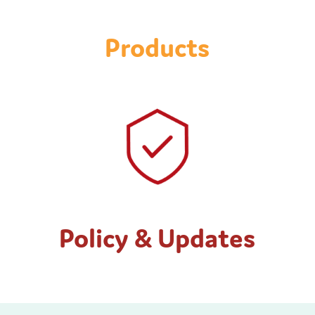
Products
Policy & Updates