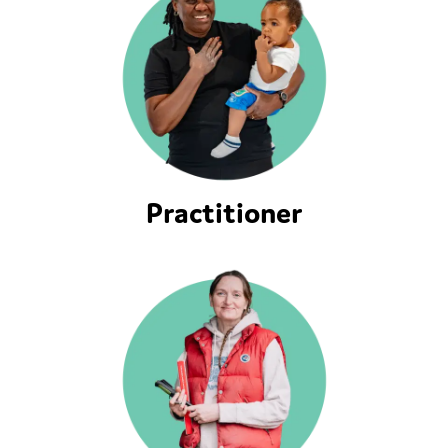
Practitioner