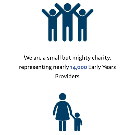
We are a small but mighty charity,
representing nearly
14,000
Early Years
Providers