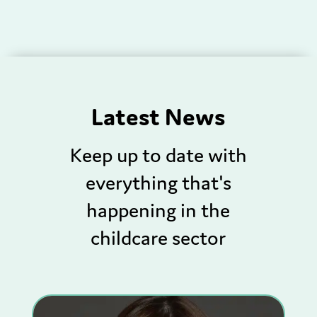
Latest News
Keep up to date with
everything that's
happening in the
childcare sector