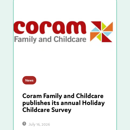
News
Coram Family and Childcare
publishes its annual Holiday
Childcare Survey
July 16, 2026