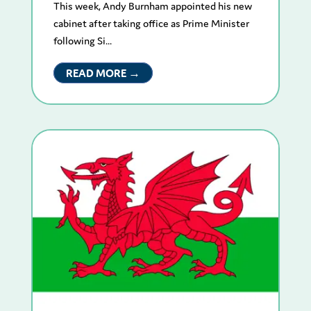
This week, Andy Burnham appointed his new
cabinet after taking office as Prime Minister
following Si...
READ MORE →