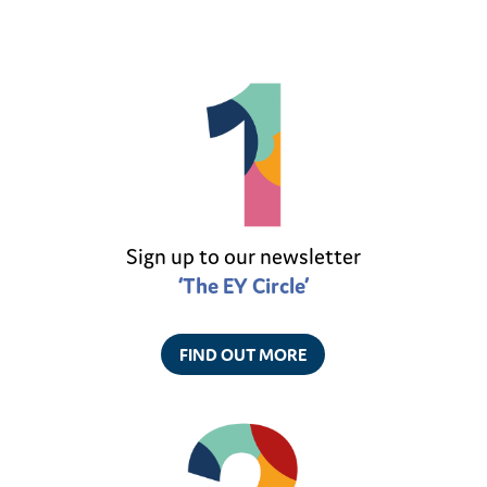
Sign up to our newsletter
‘The EY Circle’
FIND OUT MORE