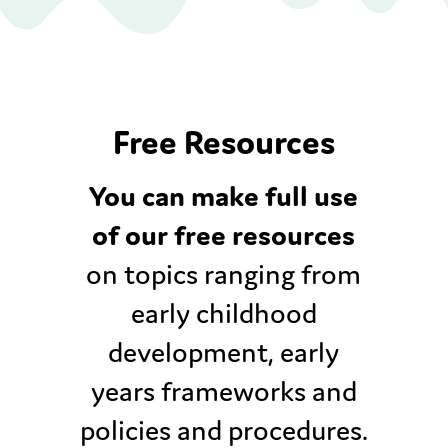
Free Resources
You can make full use
of our free resources
on topics ranging from
early childhood
development, early
years frameworks and
policies and procedures.