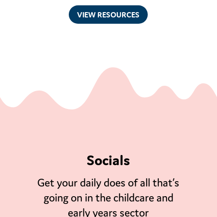
VIEW RESOURCES
Socials
Get your daily does of all that’s
going on in the childcare and
early years sector