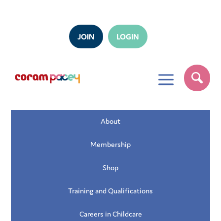
JOIN
LOGIN
a
About
Membership
Shop
Training and Qualifications
Careers in Childcare