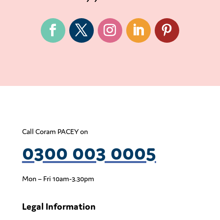
Call Coram PACEY on
0300 003 0005
Mon – Fri 10am-3.30pm
Legal Information