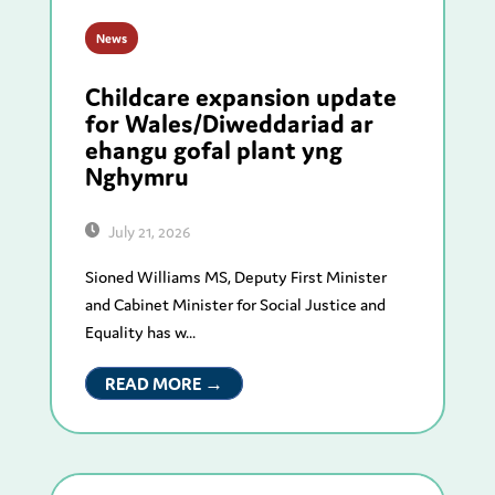
News
Childcare expansion update
for Wales/Diweddariad ar
ehangu gofal plant yng
Nghymru
July 21, 2026
Sioned Williams MS, Deputy First Minister
and Cabinet Minister for Social Justice and
Equality has w...
READ MORE →