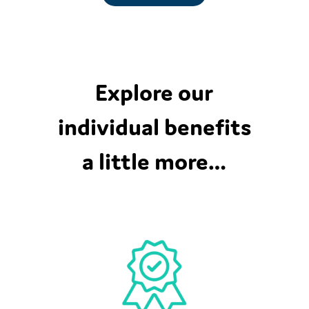
Explore our
individual benefits
a little more…