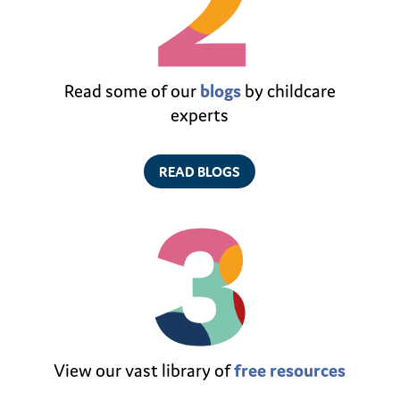
Read some of our
blogs
by childcare
experts
READ BLOGS
View our vast library of
free resources