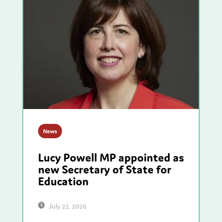
News
Lucy Powell MP appointed as
new Secretary of State for
Education
July 22, 2026