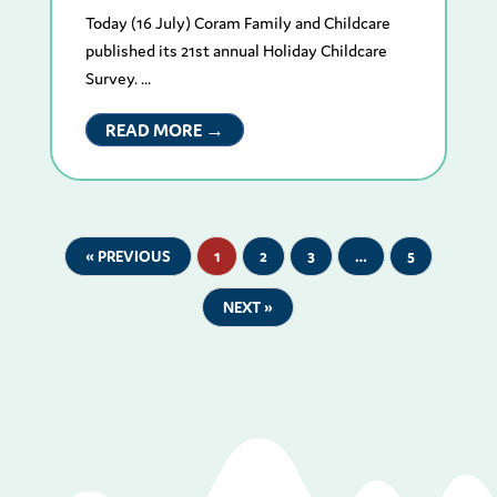
Today (16 July) Coram Family and Childcare
published its 21st annual Holiday Childcare
Survey. ...
READ MORE →
« PREVIOUS
1
2
3
…
5
NEXT »